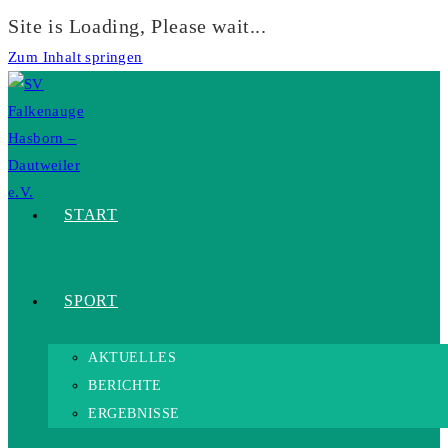
Site is Loading, Please wait...
Zum Inhalt springen
START
SPORT
AKTUELLES
BERICHTE
ERGEBNISSE