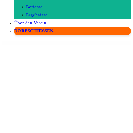
Berichte
Ergebnisse
Über den Verein
DORFSCHIESSEN
WordPress Depot
Ascen – Childcare & Kids Education WordPress Theme
Asche Plugin – Coming Soon, Maintenance Mode, Login Designer
Asclepius – Doctor & Medical Theme
Aseona SEO Digital Marketing Elementor Template Kit
Asgard – Multipurpose Messages and Social Builder
AshElement-Elementor Page Builder Bundle
Ashtanga – Yoga Studio WordPress Theme
Ashton | Lawyer Attorney WordPress
Ashton – Web hosting Elementor Template Kit
Ask Me – Responsive Questions & Answers WordPress