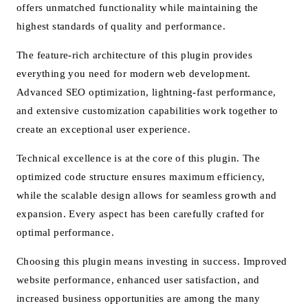
offers unmatched functionality while maintaining the
highest standards of quality and performance.
The feature-rich architecture of this plugin provides
everything you need for modern web development.
Advanced SEO optimization, lightning-fast performance,
and extensive customization capabilities work together to
create an exceptional user experience.
Technical excellence is at the core of this plugin. The
optimized code structure ensures maximum efficiency,
while the scalable design allows for seamless growth and
expansion. Every aspect has been carefully crafted for
optimal performance.
Choosing this plugin means investing in success. Improved
website performance, enhanced user satisfaction, and
increased business opportunities are among the many