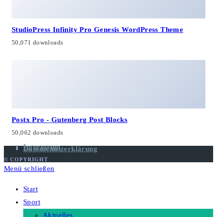
StudioPress Infinity Pro Genesis WordPress Theme
50,071 downloads
Postx Pro - Gutenberg Post Blocks
50,062 downloads
Impressum
Datenschutzerklärung
© COPYRIGHT
Menü schließen
Start
Sport
Aktuelles