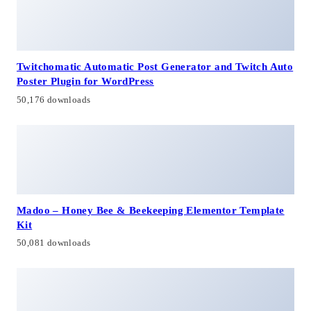
Twitchomatic Automatic Post Generator and Twitch Auto
Poster Plugin for WordPress
50,176 downloads
Madoo – Honey Bee & Beekeeping Elementor Template
Kit
50,081 downloads