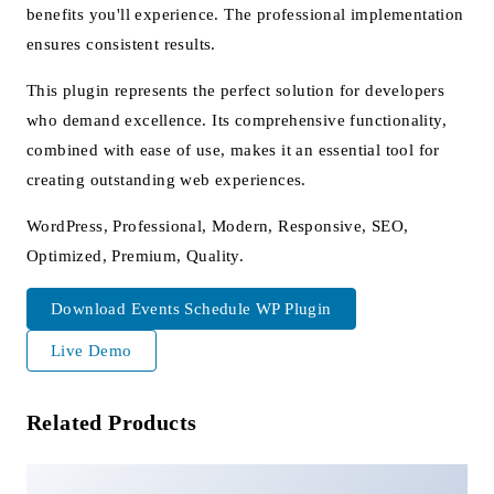
benefits you'll experience. The professional implementation
ensures consistent results.
This plugin represents the perfect solution for developers
who demand excellence. Its comprehensive functionality,
combined with ease of use, makes it an essential tool for
creating outstanding web experiences.
WordPress, Professional, Modern, Responsive, SEO,
Optimized, Premium, Quality.
Download Events Schedule WP Plugin
Live Demo
Related Products