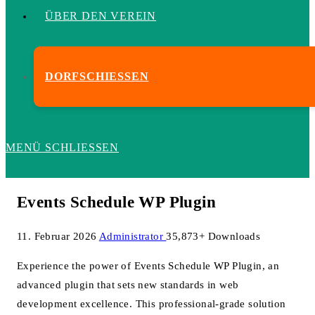
ÜBER DEN VEREIN
DORFSCHIESSEN
MENÜ
SCHLIESSEN
Events Schedule WP Plugin
11. Februar 2026
Administrator
35,873+ Downloads
Experience the power of Events Schedule WP Plugin, an
advanced plugin that sets new standards in web
development excellence. This professional-grade solution