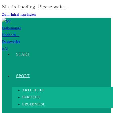
Site is Loading, Please wait...
Zum Inhalt springen
START
SPORT
AKTUELLES
BERICHTE
ERGEBNISSE