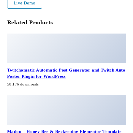
Live Demo
Related Products
Twitchomatic Automatic Post Generator and Twitch Auto
Poster Plugin for WordPress
50,176 downloads
Madoo – Honey Bee & Beekeeping Elementor Template