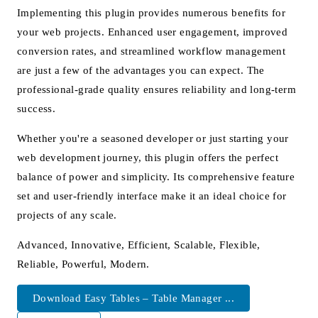
Implementing this plugin provides numerous benefits for
your web projects. Enhanced user engagement, improved
conversion rates, and streamlined workflow management
are just a few of the advantages you can expect. The
professional-grade quality ensures reliability and long-term
success.
Whether you're a seasoned developer or just starting your
web development journey, this plugin offers the perfect
balance of power and simplicity. Its comprehensive feature
set and user-friendly interface make it an ideal choice for
projects of any scale.
Advanced, Innovative, Efficient, Scalable, Flexible,
Reliable, Powerful, Modern.
Download Easy Tables – Table Manager ...