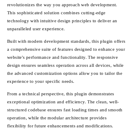
revolutionizes the way you approach web development.
This sophisticated solution combines cutting-edge
technology with intuitive design principles to deliver an
unparalleled user experience.
Built with modern development standards, this plugin offers
a comprehensive suite of features designed to enhance your
website's performance and functionality. The responsive
design ensures seamless operation across all devices, while
the advanced customization options allow you to tailor the
experience to your specific needs.
From a technical perspective, this plugin demonstrates
exceptional optimization and efficiency. The clean, well-
structured codebase ensures fast loading times and smooth
operation, while the modular architecture provides
flexibility for future enhancements and modifications.