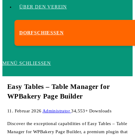
ÜBER DEN VEREIN
DORFSCHIESSEN
MENÜ
SCHLIESSEN
Easy Tables – Table Manager for
WPBakery Page Builder
11. Februar 2026
Administrator
34,553+ Downloads
Discover the exceptional capabilities of Easy Tables – Table
Manager for WPBakery Page Builder, a premium plugin that