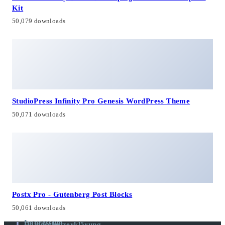
Kit
50,079 downloads
StudioPress Infinity Pro Genesis WordPress Theme
50,071 downloads
Postx Pro - Gutenberg Post Blocks
50,061 downloads
Impressum
Datenschutzerklärung