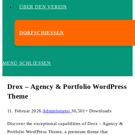
ÜBER DEN VEREIN
DORFSCHIESSEN
MENÜ
SCHLIESSEN
Drox – Agency & Portfolio WordPress
Theme
11. Februar 2026
Administrator
30,501+ Downloads
Discover the exceptional capabilities of Drox – Agency &
Portfolio WordPress Theme, a premium theme that