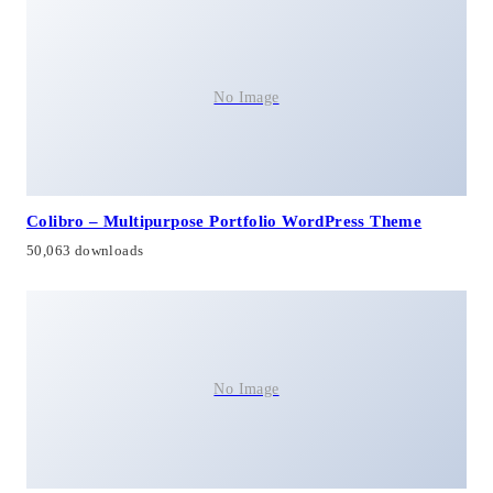
No Image
Colibro – Multipurpose Portfolio WordPress Theme
50,063 downloads
No Image