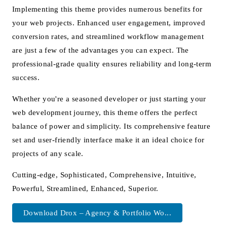
Implementing this theme provides numerous benefits for
your web projects. Enhanced user engagement, improved
conversion rates, and streamlined workflow management
are just a few of the advantages you can expect. The
professional-grade quality ensures reliability and long-term
success.
Whether you're a seasoned developer or just starting your
web development journey, this theme offers the perfect
balance of power and simplicity. Its comprehensive feature
set and user-friendly interface make it an ideal choice for
projects of any scale.
Cutting-edge, Sophisticated, Comprehensive, Intuitive,
Powerful, Streamlined, Enhanced, Superior.
Download Drox – Agency & Portfolio Wo...