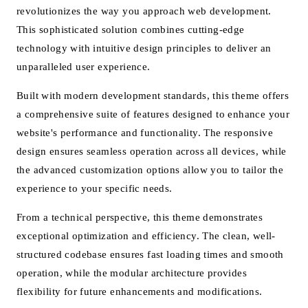
revolutionizes the way you approach web development.
This sophisticated solution combines cutting-edge
technology with intuitive design principles to deliver an
unparalleled user experience.
Built with modern development standards, this theme offers
a comprehensive suite of features designed to enhance your
website's performance and functionality. The responsive
design ensures seamless operation across all devices, while
the advanced customization options allow you to tailor the
experience to your specific needs.
From a technical perspective, this theme demonstrates
exceptional optimization and efficiency. The clean, well-
structured codebase ensures fast loading times and smooth
operation, while the modular architecture provides
flexibility for future enhancements and modifications.