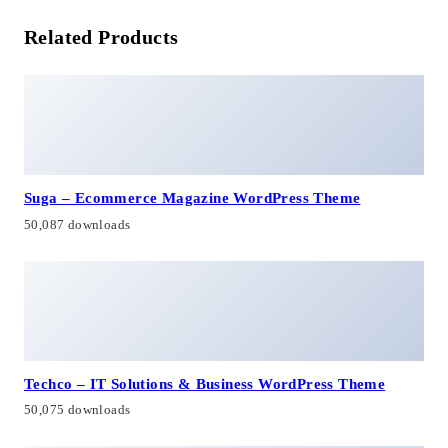
Related Products
Suga – Ecommerce Magazine WordPress Theme
50,087 downloads
Techco – IT Solutions & Business WordPress Theme
50,075 downloads