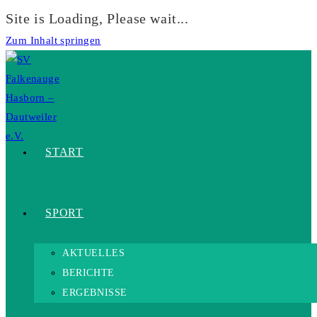
Site is Loading, Please wait...
Zum Inhalt springen
START
SPORT
AKTUELLES
BERICHTE
ERGEBNISSE