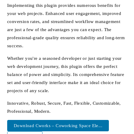
Implementing this plugin provides numerous benefits for
your web projects. Enhanced user engagement, improved
conversion rates, and streamlined workflow management
are just a few of the advantages you can expect. The
professional-grade quality ensures reliability and long-term
success.
Whether you're a seasoned developer or just starting your
web development journey, this plugin offers the perfect
balance of power and simplicity. Its comprehensive feature
set and user-friendly interface make it an ideal choice for
projects of any scale.
Innovative, Robust, Secure, Fast, Flexible, Customizable,
Professional, Modern.
Download Cworks – Coworking Space Ele...