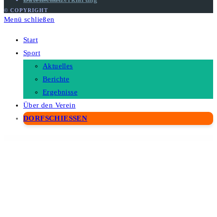
© COPYRIGHT
Menü schließen
Start
Sport
Aktuelles
Berichte
Ergebnisse
Über den Verein
DORFSCHIESSEN
WordPress Depot
Adventure Tours – WordPress Tour/Travel Theme
Advertisement Banner Addon for WPBakery Page Builder
Advertisement & Branding Custom Content for Flow-Flow
Adverza - Digital Marketing Agency Elementor Template Kit
Advice – Psychology, Therapy & Counseling Theme
Advisero – Consulting WordPress Theme
Aeen – Attorney and Lawyer WordPress Theme
Aelia Currency Switcher for WooCommerce
Aelia Tax Display by Country for WooCommerce
Aenft - NFT Minting Collection WordPress Theme