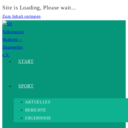
Site is Loading, Please wait...
Zum Inhalt springen
START
SPORT
AKTUELLES
BERICHTE
ERGEBNISSE