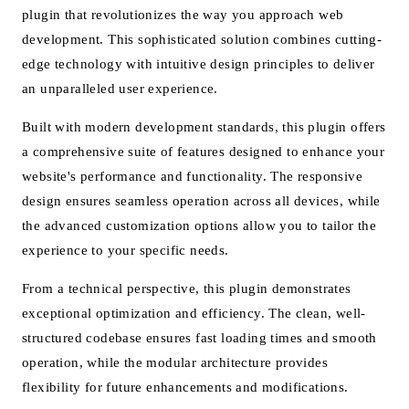
plugin that revolutionizes the way you approach web
development. This sophisticated solution combines cutting-
edge technology with intuitive design principles to deliver
an unparalleled user experience.
Built with modern development standards, this plugin offers
a comprehensive suite of features designed to enhance your
website's performance and functionality. The responsive
design ensures seamless operation across all devices, while
the advanced customization options allow you to tailor the
experience to your specific needs.
From a technical perspective, this plugin demonstrates
exceptional optimization and efficiency. The clean, well-
structured codebase ensures fast loading times and smooth
operation, while the modular architecture provides
flexibility for future enhancements and modifications.