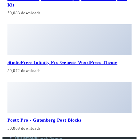
Kit
50,083 downloads
StudioPress Infinity Pro Genesis WordPress Theme
50,072 downloads
Postx Pro - Gutenberg Post Blocks
50,063 downloads
Impressum
Datenschutzerklärung