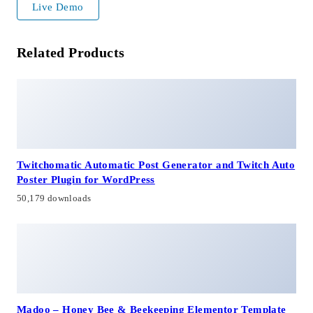
Live Demo
Related Products
Twitchomatic Automatic Post Generator and Twitch Auto
Poster Plugin for WordPress
50,179 downloads
Madoo – Honey Bee & Beekeeping Elementor Template