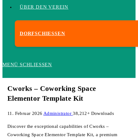
ÜBER DEN VEREIN
DORFSCHIESSEN
MENÜ
SCHLIESSEN
Cworks – Coworking Space
Elementor Template Kit
11. Februar 2026
Administrator
38,212+ Downloads
Discover the exceptional capabilities of Cworks –
Coworking Space Elementor Template Kit, a premium