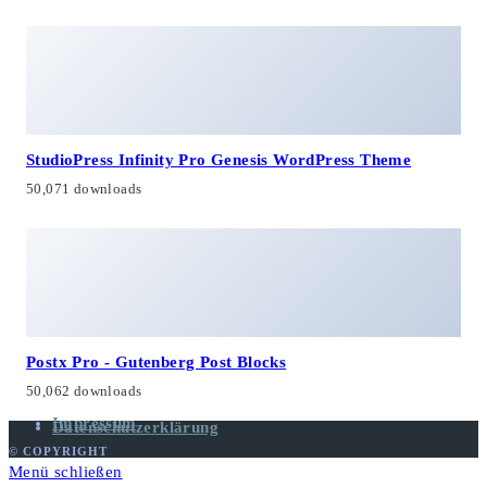
StudioPress Infinity Pro Genesis WordPress Theme
50,071 downloads
Postx Pro - Gutenberg Post Blocks
50,062 downloads
Impressum
Datenschutzerklärung
© COPYRIGHT
Menü schließen