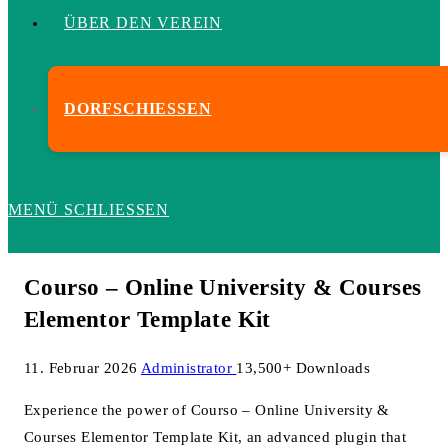
ÜBER DEN VEREIN
DORFSCHIESSEN
MENÜ
SCHLIESSEN
Courso – Online University & Courses
Elementor Template Kit
11. Februar 2026
Administrator
13,500+ Downloads
Experience the power of Courso – Online University &
Courses Elementor Template Kit, an advanced plugin that