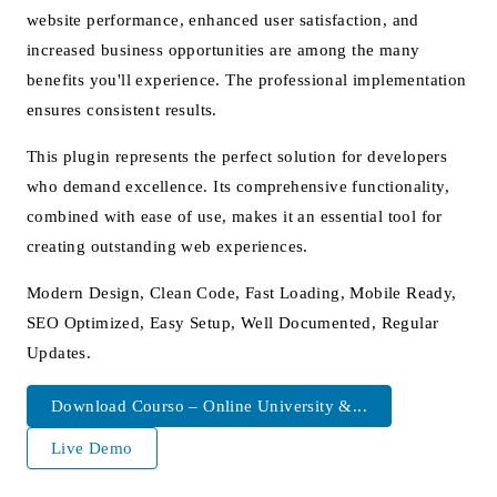
website performance, enhanced user satisfaction, and
increased business opportunities are among the many
benefits you'll experience. The professional implementation
ensures consistent results.
This plugin represents the perfect solution for developers
who demand excellence. Its comprehensive functionality,
combined with ease of use, makes it an essential tool for
creating outstanding web experiences.
Modern Design, Clean Code, Fast Loading, Mobile Ready,
SEO Optimized, Easy Setup, Well Documented, Regular
Updates.
Download Courso – Online University &...
Live Demo