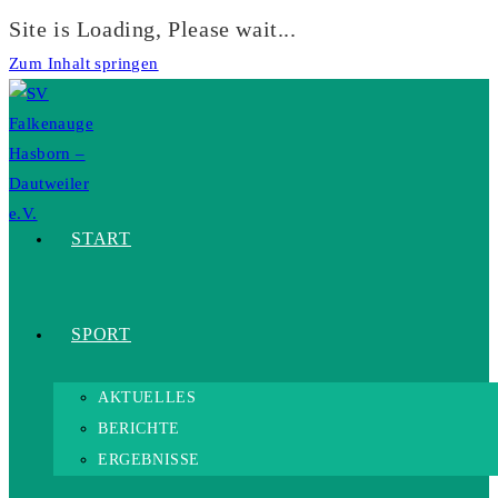
Site is Loading, Please wait...
Zum Inhalt springen
START
SPORT
AKTUELLES
BERICHTE
ERGEBNISSE