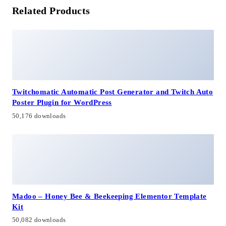
Related Products
Twitchomatic Automatic Post Generator and Twitch Auto
Poster Plugin for WordPress
50,176 downloads
Madoo – Honey Bee & Beekeeping Elementor Template
Kit
50,082 downloads