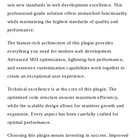
sets new standards in web development excellence. This
professional-grade solution offers unmatched functionality
while maintaining the highest standards of quality and
performance.
The feature-rich architecture of this plugin provides
everything you need for modern web development.
Advanced SEO optimization, lightning-fast performance,
and extensive customization capabilities work together to
create an exceptional user experience.
Technical excellence is at the core of this plugin. The
optimized code structure ensures maximum efficiency,
while the scalable design allows for seamless growth and
expansion. Every aspect has been carefully crafted for
optimal performance.
Choosing this plugin means investing in success. Improved