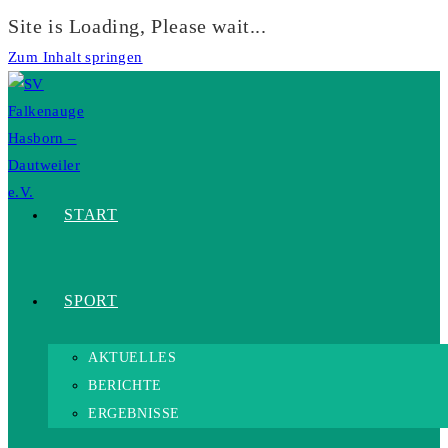
Site is Loading, Please wait...
Zum Inhalt springen
START
SPORT
AKTUELLES
BERICHTE
ERGEBNISSE