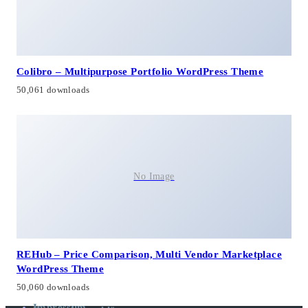
Colibro – Multipurpose Portfolio WordPress Theme
50,061 downloads
No Image
REHub – Price Comparison, Multi Vendor Marketplace
WordPress Theme
50,060 downloads
Impressum