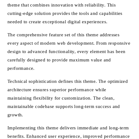
theme that combines innovation with reliability. This
cutting-edge solution provides the tools and capabilities
needed to create exceptional digital experiences.
The comprehensive feature set of this theme addresses
every aspect of modern web development. From responsive
design to advanced functionality, every element has been
carefully designed to provide maximum value and
performance.
Technical sophistication defines this theme. The optimized
architecture ensures superior performance while
maintaining flexibility for customization. The clean,
maintainable codebase supports long-term success and
growth.
Implementing this theme delivers immediate and long-term
benefits. Enhanced user experience, improved performance