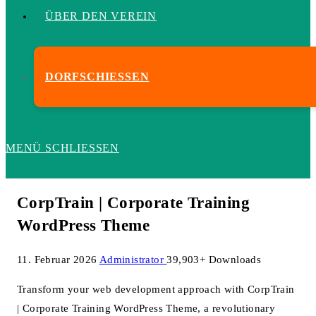
ÜBER DEN VEREIN
DORFSCHIESSEN
MENÜ
SCHLIESSEN
CorpTrain | Corporate Training
WordPress Theme
11. Februar 2026
Administrator
39,903+ Downloads
Transform your web development approach with CorpTrain
| Corporate Training WordPress Theme, a revolutionary