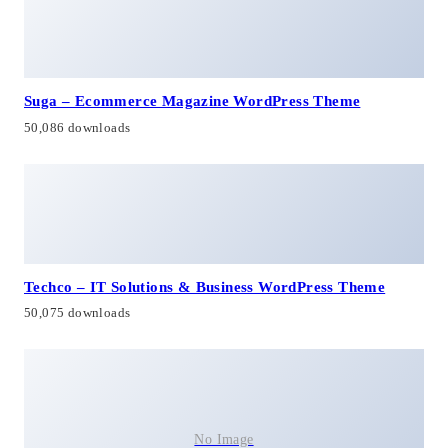
Suga – Ecommerce Magazine WordPress Theme
50,086 downloads
Techco – IT Solutions & Business WordPress Theme
50,075 downloads
No Image