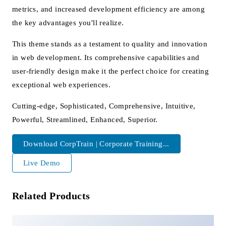
metrics, and increased development efficiency are among
the key advantages you'll realize.
This theme stands as a testament to quality and innovation
in web development. Its comprehensive capabilities and
user-friendly design make it the perfect choice for creating
exceptional web experiences.
Cutting-edge, Sophisticated, Comprehensive, Intuitive,
Powerful, Streamlined, Enhanced, Superior.
Download CorpTrain | Corporate Training...
Live Demo
Related Products