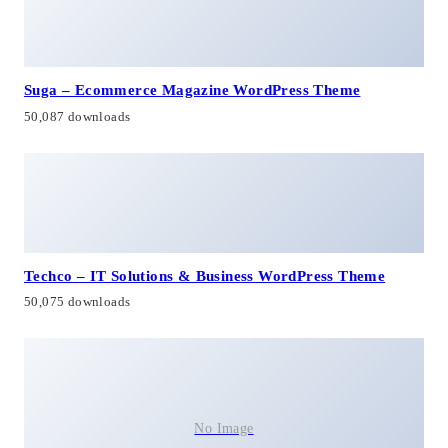
Suga – Ecommerce Magazine WordPress Theme
50,087 downloads
Techco – IT Solutions & Business WordPress Theme
50,075 downloads
No Image