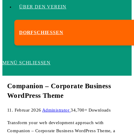
ÜBER DEN VEREIN
DORFSCHIESSEN
MENÜ
SCHLIESSEN
Companion – Corporate Business
WordPress Theme
11. Februar 2026
Administrator
34,700+ Downloads
Transform your web development approach with
Companion – Corporate Business WordPress Theme, a