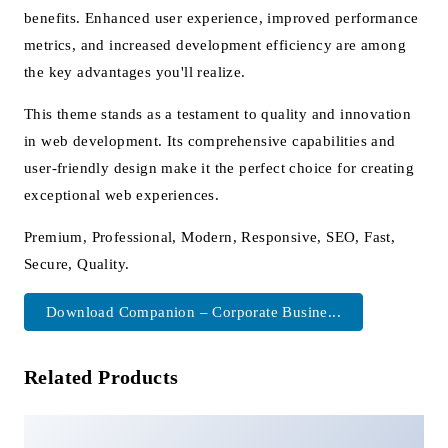
benefits. Enhanced user experience, improved performance
metrics, and increased development efficiency are among
the key advantages you'll realize.
This theme stands as a testament to quality and innovation
in web development. Its comprehensive capabilities and
user-friendly design make it the perfect choice for creating
exceptional web experiences.
Premium, Professional, Modern, Responsive, SEO, Fast,
Secure, Quality.
Download Companion – Corporate Busine...
Related Products