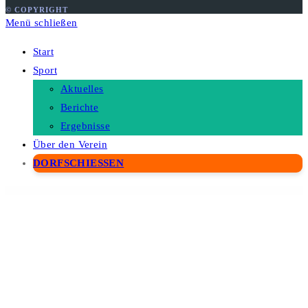
© COPYRIGHT
Menü schließen
Start
Sport
Aktuelles
Berichte
Ergebnisse
Über den Verein
DORFSCHIESSEN
WordPress Depot
Weedream – Wedding Elementor Template Kit
WeePie Cookie Allow
weForms Pro – Business
Weight Based Shipping for WooCommerce
Wekala – Agency Elementor Template Kit
Weldery – Welding & Fabrication Services Elementor Template Kit
Weldlfe – Wildlife WordPress Theme
Wellcenter – Senior Care & Support WordPress Theme
Wellco – Coaching & Speaker Elementor Template Kit
Wellearn – Online Education Learning WordPress Theme