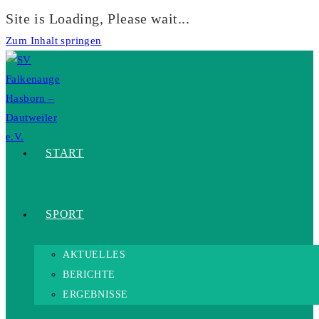
Site is Loading, Please wait...
Zum Inhalt springen
START
SPORT
AKTUELLES
BERICHTE
ERGEBNISSE