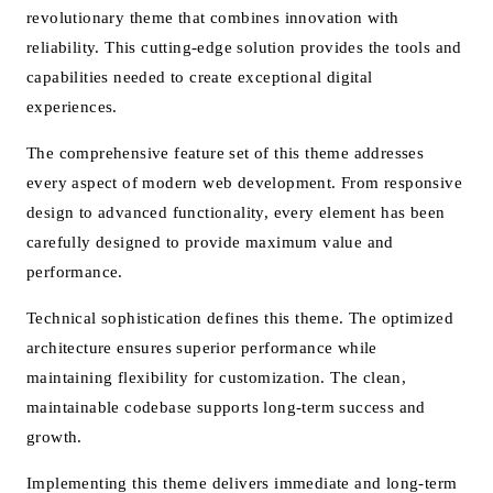
revolutionary theme that combines innovation with
reliability. This cutting-edge solution provides the tools and
capabilities needed to create exceptional digital
experiences.
The comprehensive feature set of this theme addresses
every aspect of modern web development. From responsive
design to advanced functionality, every element has been
carefully designed to provide maximum value and
performance.
Technical sophistication defines this theme. The optimized
architecture ensures superior performance while
maintaining flexibility for customization. The clean,
maintainable codebase supports long-term success and
growth.
Implementing this theme delivers immediate and long-term