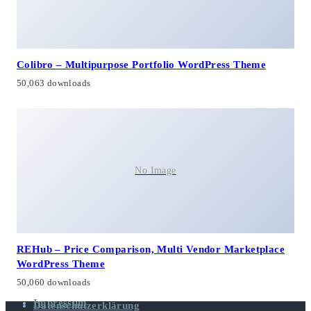
Colibro – Multipurpose Portfolio WordPress Theme
50,063 downloads
No Image
REHub – Price Comparison, Multi Vendor Marketplace
WordPress Theme
50,060 downloads
Impressum
Datenschutzerklärung