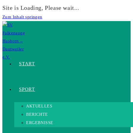
Site is Loading, Please wait...
Zum Inhalt springen
START
SPORT
AKTUELLES
BERICHTE
ERGEBNISSE