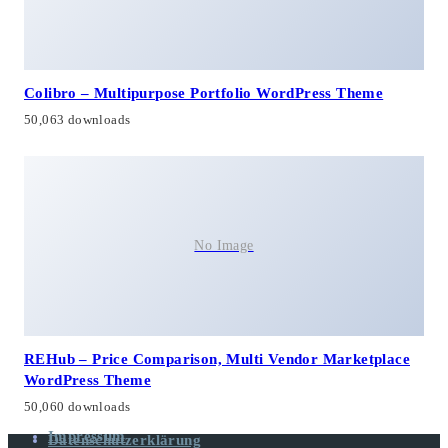
Colibro – Multipurpose Portfolio WordPress Theme
50,063 downloads
No Image
REHub – Price Comparison, Multi Vendor Marketplace
WordPress Theme
50,060 downloads
Impressum
Datenschutzerklärung