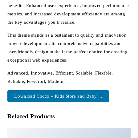
benefits. Enhanced user experience, improved performance
metrics, and increased development efficiency are among
the key advantages you'll realize.
This theme stands as a testament to quality and innovation
in web development. Its comprehensive capabilities and
user-friendly design make it the perfect choice for creating
exceptional web experiences.
Advanced, Innovative, Efficient, Scalable, Flexible,
Reliable, Powerful, Modern.
Download Cocco – Kids Store and Baby ...
Related Products