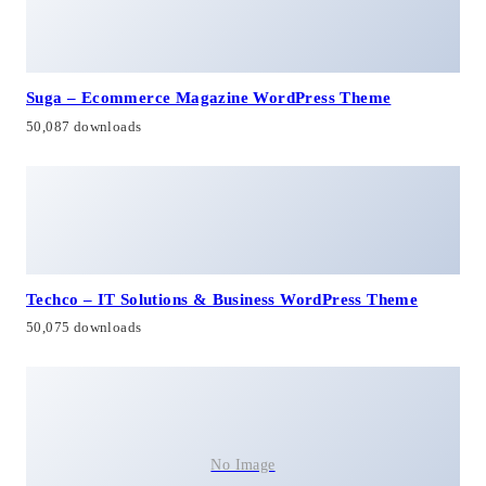
Suga – Ecommerce Magazine WordPress Theme
50,087 downloads
Techco – IT Solutions & Business WordPress Theme
50,075 downloads
No Image