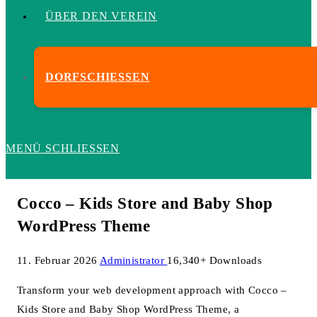
ÜBER DEN VEREIN
DORFSCHIESSEN
MENÜ
SCHLIESSEN
Cocco – Kids Store and Baby Shop
WordPress Theme
11. Februar 2026
Administrator
16,340+ Downloads
Transform your web development approach with Cocco –
Kids Store and Baby Shop WordPress Theme, a