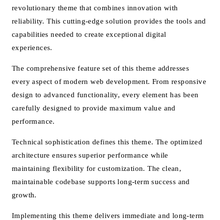
revolutionary theme that combines innovation with
reliability. This cutting-edge solution provides the tools and
capabilities needed to create exceptional digital
experiences.
The comprehensive feature set of this theme addresses
every aspect of modern web development. From responsive
design to advanced functionality, every element has been
carefully designed to provide maximum value and
performance.
Technical sophistication defines this theme. The optimized
architecture ensures superior performance while
maintaining flexibility for customization. The clean,
maintainable codebase supports long-term success and
growth.
Implementing this theme delivers immediate and long-term