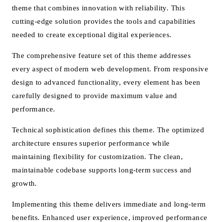
theme that combines innovation with reliability. This
cutting-edge solution provides the tools and capabilities
needed to create exceptional digital experiences.
The comprehensive feature set of this theme addresses
every aspect of modern web development. From responsive
design to advanced functionality, every element has been
carefully designed to provide maximum value and
performance.
Technical sophistication defines this theme. The optimized
architecture ensures superior performance while
maintaining flexibility for customization. The clean,
maintainable codebase supports long-term success and
growth.
Implementing this theme delivers immediate and long-term
benefits. Enhanced user experience, improved performance