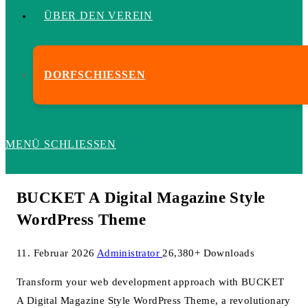
ÜBER DEN VEREIN
DORFSCHIESSEN
MENÜ
SCHLIESSEN
BUCKET A Digital Magazine Style
WordPress Theme
11. Februar 2026
Administrator
26,380+ Downloads
Transform your web development approach with BUCKET
A Digital Magazine Style WordPress Theme, a revolutionary