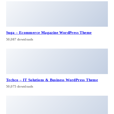
Suga – Ecommerce Magazine WordPress Theme
50,087 downloads
Techco – IT Solutions & Business WordPress Theme
50,075 downloads