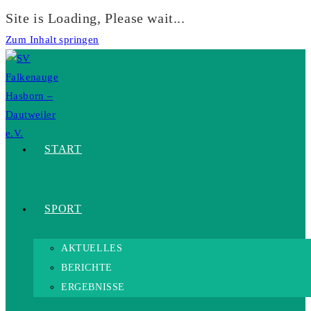
Site is Loading, Please wait...
Zum Inhalt springen
START
SPORT
AKTUELLES
BERICHTE
ERGEBNISSE