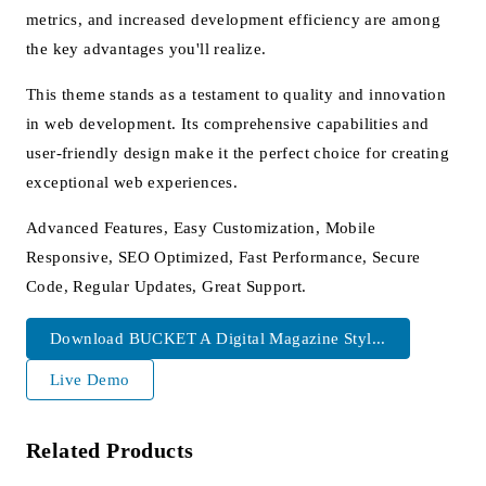
metrics, and increased development efficiency are among
the key advantages you'll realize.
This theme stands as a testament to quality and innovation
in web development. Its comprehensive capabilities and
user-friendly design make it the perfect choice for creating
exceptional web experiences.
Advanced Features, Easy Customization, Mobile
Responsive, SEO Optimized, Fast Performance, Secure
Code, Regular Updates, Great Support.
Download BUCKET A Digital Magazine Styl...
Live Demo
Related Products