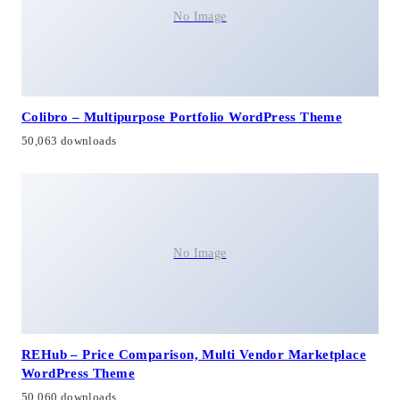
No Image
Colibro – Multipurpose Portfolio WordPress Theme
50,063 downloads
No Image
REHub – Price Comparison, Multi Vendor Marketplace
WordPress Theme
50,060 downloads