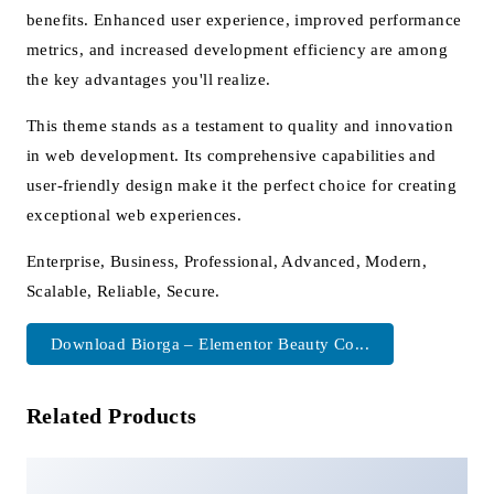
benefits. Enhanced user experience, improved performance
metrics, and increased development efficiency are among
the key advantages you'll realize.
This theme stands as a testament to quality and innovation
in web development. Its comprehensive capabilities and
user-friendly design make it the perfect choice for creating
exceptional web experiences.
Enterprise, Business, Professional, Advanced, Modern,
Scalable, Reliable, Secure.
Download Biorga – Elementor Beauty Co...
Related Products