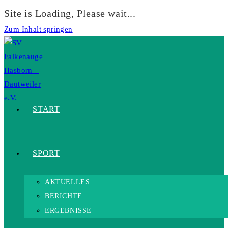
Site is Loading, Please wait...
Zum Inhalt springen
START
SPORT
AKTUELLES
BERICHTE
ERGEBNISSE