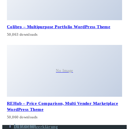
Colibro – Multipurpose Portfolio WordPress Theme
50,063 downloads
No Image
REHub – Price Comparison, Multi Vendor Marketplace
WordPress Theme
50,060 downloads
Impressum
Datenschutzerklärung