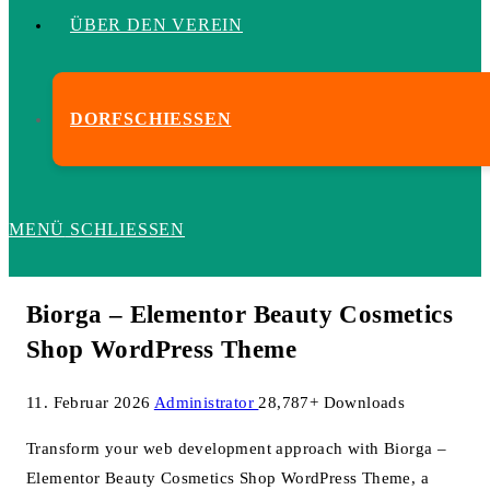
ÜBER DEN VEREIN
DORFSCHIESSEN
MENÜ
SCHLIESSEN
Biorga – Elementor Beauty Cosmetics
Shop WordPress Theme
11. Februar 2026
Administrator
28,787+ Downloads
Transform your web development approach with Biorga –
Elementor Beauty Cosmetics Shop WordPress Theme, a