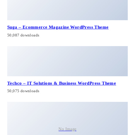
Suga – Ecommerce Magazine WordPress Theme
50,087 downloads
Techco – IT Solutions & Business WordPress Theme
50,075 downloads
No Image