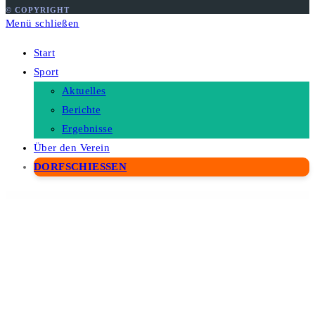
© COPYRIGHT
Menü schließen
Start
Sport
Aktuelles
Berichte
Ergebnisse
Über den Verein
DORFSCHIESSEN
WordPress Depot
Suga – Ecommerce Magazine WordPress Theme
Suki – Meditation Channel Elementor Template Kit
Sultan – One Page Business WordPress Theme
Sultin – Consulting WordPress theme
SUMO Affiliates for WooCommerce
SUMO Affiliates Pro – WordPress Plugin
SUMO Reward Points
SUMO Subscriptions – WooCommerce Subscription System
SUMO WooCommerce Dynamic Pricing Discounts
SUMO WooCommerce Measurement Price Calculator