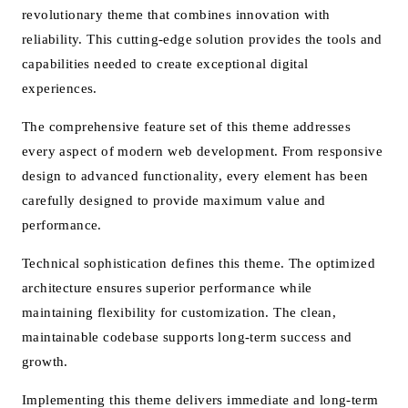
revolutionary theme that combines innovation with
reliability. This cutting-edge solution provides the tools and
capabilities needed to create exceptional digital
experiences.
The comprehensive feature set of this theme addresses
every aspect of modern web development. From responsive
design to advanced functionality, every element has been
carefully designed to provide maximum value and
performance.
Technical sophistication defines this theme. The optimized
architecture ensures superior performance while
maintaining flexibility for customization. The clean,
maintainable codebase supports long-term success and
growth.
Implementing this theme delivers immediate and long-term