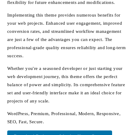
flexibility for future enhancements and modifications.
Implementing this theme provides numerous benefits for
your web projects. Enhanced user engagement, improved
conversion rates, and streamlined workflow management
are just a few of the advantages you can expect. The
professional-grade quality ensures reliability and long-term
success.
Whether you're a seasoned developer or just starting your
web development journey, this theme offers the perfect
balance of power and simplicity. Its comprehensive feature
set and user-friendly interface make it an ideal choice for
projects of any scale.
WordPress, Premium, Professional, Modern, Responsive,
SEO, Fast, Secure.