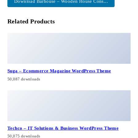
Download Barhouse – Wooden House Cons...
Related Products
Suga – Ecommerce Magazine WordPress Theme
50,087 downloads
Techco – IT Solutions & Business WordPress Theme
50,075 downloads