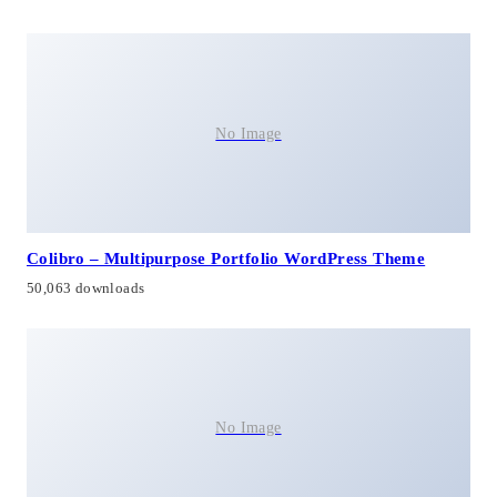
No Image
Colibro – Multipurpose Portfolio WordPress Theme
50,063 downloads
No Image