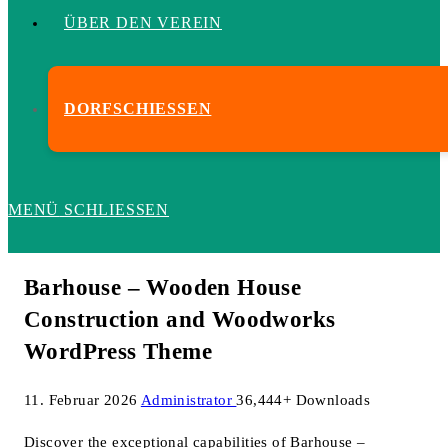
ÜBER DEN VEREIN
DORFSCHIESSEN
MENÜ
SCHLIESSEN
Barhouse – Wooden House
Construction and Woodworks
WordPress Theme
11. Februar 2026
Administrator
36,444+ Downloads
Discover the exceptional capabilities of Barhouse –