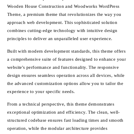
Wooden House Construction and Woodworks WordPress
Theme, a premium theme that revolutionizes the way you
approach web development. This sophisticated solution
combines cutting-edge technology with intuitive design
principles to deliver an unparalleled user experience.
Built with modern development standards, this theme offers
a comprehensive suite of features designed to enhance your
website's performance and functionality. The responsive
design ensures seamless operation across all devices, while
the advanced customization options allow you to tailor the
experience to your specific needs.
From a technical perspective, this theme demonstrates
exceptional optimization and efficiency. The clean, well-
structured codebase ensures fast loading times and smooth
operation, while the modular architecture provides