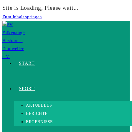
Site is Loading, Please wait...
Zum Inhalt springen
START
SPORT
AKTUELLES
BERICHTE
ERGEBNISSE