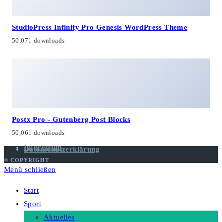
StudioPress Infinity Pro Genesis WordPress Theme
50,071 downloads
Postx Pro - Gutenberg Post Blocks
50,061 downloads
Impressum
Datenschutzerklärung
© COPYRIGHT
Menü schließen
Start
Sport
Aktuelles