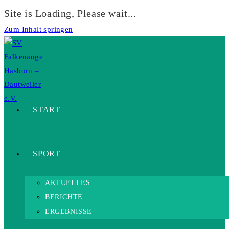
Site is Loading, Please wait...
Zum Inhalt springen
START
SPORT
AKTUELLES
BERICHTE
ERGEBNISSE