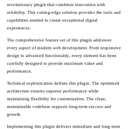
revolutionary plugin that combines innovation with
reliability. This cutting-edge solution provides the tools and
capabilities needed to create exceptional digital
experiences.
The comprehensive feature set of this plugin addresses
every aspect of modern web development. From responsive
design to advanced functionality, every element has been
carefully designed to provide maximum value and
performance.
Technical sophistication defines this plugin. The optimized
architecture ensures superior performance while
maintaining flexibility for customization. The clean,
maintainable codebase supports long-term success and
growth.
Implementing this plugin delivers immediate and long-term