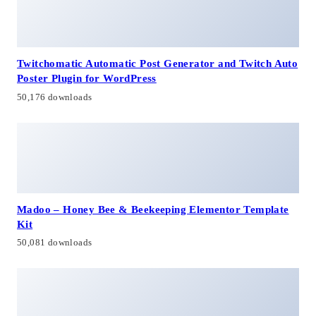
Twitchomatic Automatic Post Generator and Twitch Auto
Poster Plugin for WordPress
50,176 downloads
Madoo – Honey Bee & Beekeeping Elementor Template
Kit
50,081 downloads