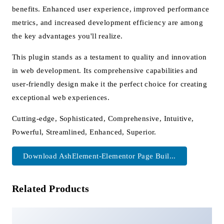
benefits. Enhanced user experience, improved performance
metrics, and increased development efficiency are among
the key advantages you'll realize.
This plugin stands as a testament to quality and innovation
in web development. Its comprehensive capabilities and
user-friendly design make it the perfect choice for creating
exceptional web experiences.
Cutting-edge, Sophisticated, Comprehensive, Intuitive,
Powerful, Streamlined, Enhanced, Superior.
Download AshElement-Elementor Page Buil...
Related Products