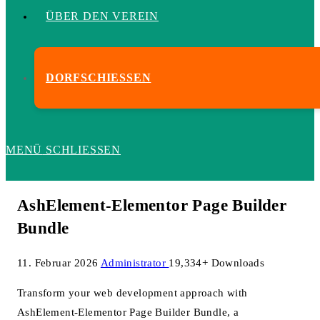
ÜBER DEN VEREIN
DORFSCHIESSEN
MENÜ
SCHLIESSEN
AshElement-Elementor Page Builder
Bundle
11. Februar 2026
Administrator
19,334+ Downloads
Transform your web development approach with
AshElement-Elementor Page Builder Bundle, a