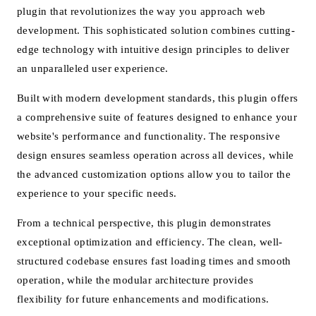
plugin that revolutionizes the way you approach web
development. This sophisticated solution combines cutting-
edge technology with intuitive design principles to deliver
an unparalleled user experience.
Built with modern development standards, this plugin offers
a comprehensive suite of features designed to enhance your
website's performance and functionality. The responsive
design ensures seamless operation across all devices, while
the advanced customization options allow you to tailor the
experience to your specific needs.
From a technical perspective, this plugin demonstrates
exceptional optimization and efficiency. The clean, well-
structured codebase ensures fast loading times and smooth
operation, while the modular architecture provides
flexibility for future enhancements and modifications.