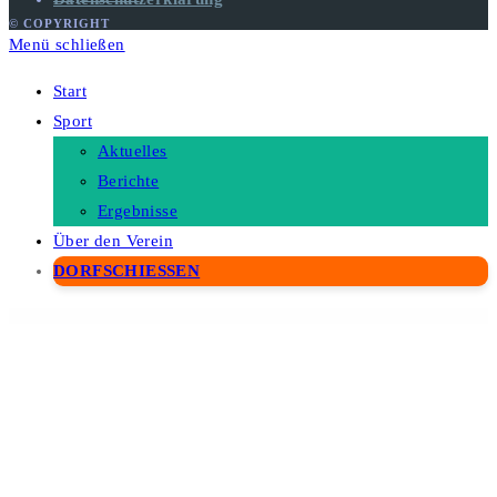
© COPYRIGHT
Menü schließen
Start
Sport
Aktuelles
Berichte
Ergebnisse
Über den Verein
DORFSCHIESSEN
WordPress Depot
Nvic – Blog & Magazine Elementor Template Kit
Nyla – A Fresh & Modern WooCommerce Theme
Nyssa – Creative Modern Lottie Animation Multipurpose WordPress theme
OakTrix – Senior Care WordPress Theme
Oakville – Organic Food and Beauty Products WP Theme
Oasis – Modern WooCommerce Theme
Obe – House Cleaning Business Elementor Template Kits
Oberon – Freelancer Portfolio WordPress Theme
Obira – SaaS Business & App Showcase WordPress Theme
Objektiv – Photography WordPress Theme