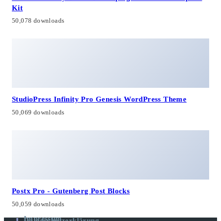
Kit
50,078 downloads
StudioPress Infinity Pro Genesis WordPress Theme
50,069 downloads
Postx Pro - Gutenberg Post Blocks
50,059 downloads
Impressum
Datenschutzerklärung