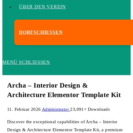
ÜBER DEN VEREIN
DORFSCHIESSEN
MENÜ
SCHLIESSEN
Archa – Interior Design &
Architecture Elementor Template Kit
11. Februar 2026
Administrator
23,091+ Downloads
Discover the exceptional capabilities of Archa – Interior
Design & Architecture Elementor Template Kit, a premium