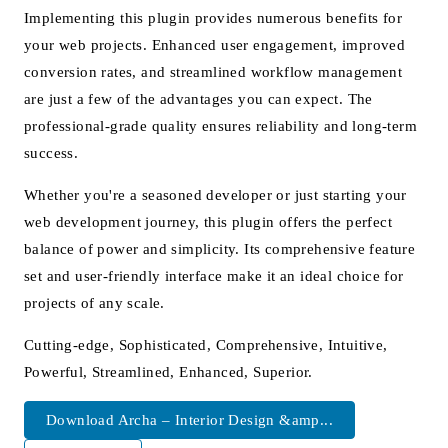
Implementing this plugin provides numerous benefits for
your web projects. Enhanced user engagement, improved
conversion rates, and streamlined workflow management
are just a few of the advantages you can expect. The
professional-grade quality ensures reliability and long-term
success.
Whether you're a seasoned developer or just starting your
web development journey, this plugin offers the perfect
balance of power and simplicity. Its comprehensive feature
set and user-friendly interface make it an ideal choice for
projects of any scale.
Cutting-edge, Sophisticated, Comprehensive, Intuitive,
Powerful, Streamlined, Enhanced, Superior.
Download Archa – Interior Design &amp...