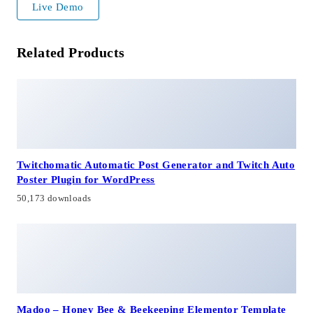
Live Demo
Related Products
Twitchomatic Automatic Post Generator and Twitch Auto
Poster Plugin for WordPress
50,173 downloads
Madoo – Honey Bee & Beekeeping Elementor Template