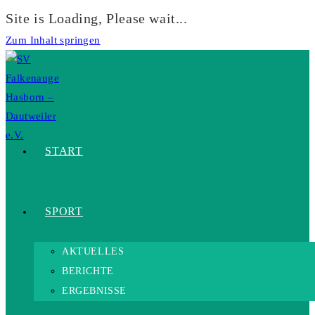
Site is Loading, Please wait...
Zum Inhalt springen
START
SPORT
AKTUELLES
BERICHTE
ERGEBNISSE