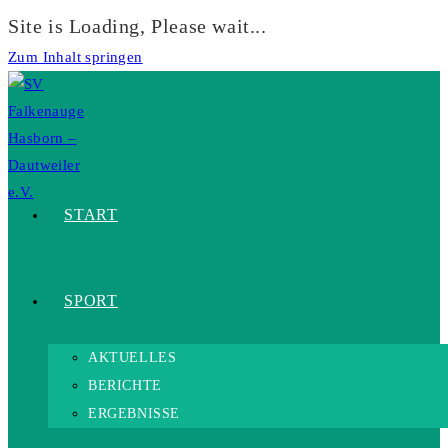
Site is Loading, Please wait...
Zum Inhalt springen
START
SPORT
AKTUELLES
BERICHTE
ERGEBNISSE