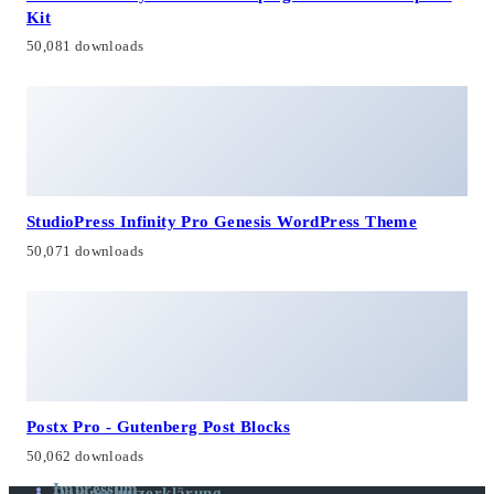
Kit
50,081 downloads
StudioPress Infinity Pro Genesis WordPress Theme
50,071 downloads
Postx Pro - Gutenberg Post Blocks
50,062 downloads
Impressum
Datenschutzerklärung