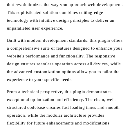
that revolutionizes the way you approach web development.
This sophisticated solution combines cutting-edge
technology with intuitive design principles to deliver an
unparalleled user experience.
Built with modern development standards, this plugin offers
a comprehensive suite of features designed to enhance your
website's performance and functionality. The responsive
design ensures seamless operation across all devices, while
the advanced customization options allow you to tailor the
experience to your specific needs.
From a technical perspective, this plugin demonstrates
exceptional optimization and efficiency. The clean, well-
structured codebase ensures fast loading times and smooth
operation, while the modular architecture provides
flexibility for future enhancements and modifications.