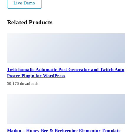
Live Demo
Related Products
Twitchomatic Automatic Post Generator and Twitch Auto
Poster Plugin for WordPress
50,176 downloads
Madoo – Honey Bee & Beekeeping Elementor Template