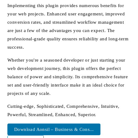
Implementing this plugin provides numerous benefits for
your web projects. Enhanced user engagement, improved
conversion rates, and streamlined workflow management
are just a few of the advantages you can expect. The
professional-grade quality ensures reliability and long-term
success.
Whether you're a seasoned developer or just starting your
web development journey, this plugin offers the perfect
balance of power and simplicity. Its comprehensive feature
set and user-friendly interface make it an ideal choice for
projects of any scale.
Cutting-edge, Sophisticated, Comprehensive, Intuitive,
Powerful, Streamlined, Enhanced, Superior.
Download Aonsil – Business & Cons...