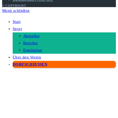
© COPYRIGHT
Menü schließen
Start
Sport
Aktuelles
Berichte
Ergebnisse
Über den Verein
DORFSCHIESSEN
WordPress Depot
Stack – Multi Purpose HTML with Page Builder
StaffScout – Job Board and Employment WordPress Theme
Stamin – Fitness and Gym WordPress Theme
Stamp – Vibrant WordPress Theme
Star Deal – Multipurpose WooCommerce Theme
Stardust – Multi-Purpose Portfolio WordPress Theme
StarTec – Saas Elementor Template Kit
Startio – Saas & Digital Agency Elementor Template Kit
Startit – A Fresh Startup Business Theme
Startly Template Kit for Startups, SaaS & Software