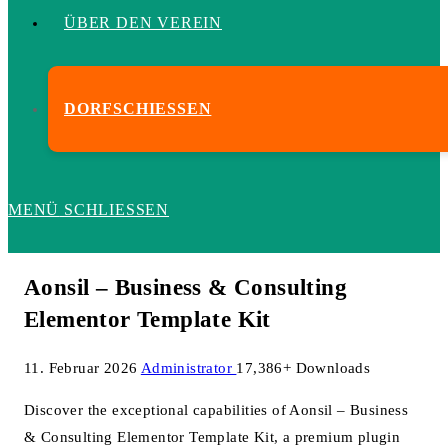
ÜBER DEN VEREIN
DORFSCHIESSEN
MENÜ
SCHLIESSEN
Aonsil – Business & Consulting
Elementor Template Kit
11. Februar 2026
Administrator
17,386+ Downloads
Discover the exceptional capabilities of Aonsil – Business
& Consulting Elementor Template Kit, a premium plugin