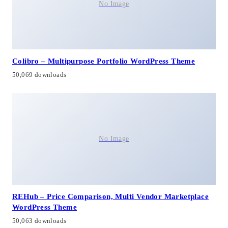
No Image
Colibro – Multipurpose Portfolio WordPress Theme
50,069 downloads
No Image
REHub – Price Comparison, Multi Vendor Marketplace
WordPress Theme
50,063 downloads