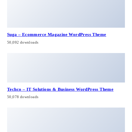
Suga – Ecommerce Magazine WordPress Theme
50,092 downloads
Techco – IT Solutions & Business WordPress Theme
50,078 downloads