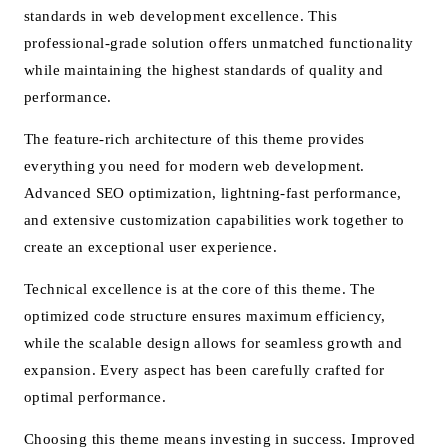
standards in web development excellence. This
professional-grade solution offers unmatched functionality
while maintaining the highest standards of quality and
performance.
The feature-rich architecture of this theme provides
everything you need for modern web development.
Advanced SEO optimization, lightning-fast performance,
and extensive customization capabilities work together to
create an exceptional user experience.
Technical excellence is at the core of this theme. The
optimized code structure ensures maximum efficiency,
while the scalable design allows for seamless growth and
expansion. Every aspect has been carefully crafted for
optimal performance.
Choosing this theme means investing in success. Improved