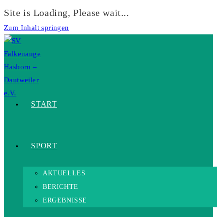
Site is Loading, Please wait...
Zum Inhalt springen
START
SPORT
AKTUELLES
BERICHTE
ERGEBNISSE