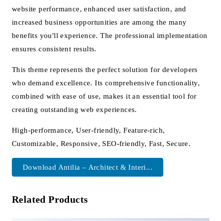
website performance, enhanced user satisfaction, and
increased business opportunities are among the many
benefits you'll experience. The professional implementation
ensures consistent results.
This theme represents the perfect solution for developers
who demand excellence. Its comprehensive functionality,
combined with ease of use, makes it an essential tool for
creating outstanding web experiences.
High-performance, User-friendly, Feature-rich,
Customizable, Responsive, SEO-friendly, Fast, Secure.
Download Antilia – Architect & Interi...
Related Products