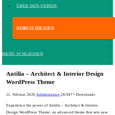
ÜBER DEN VEREIN
DORFSCHIESSEN
MENÜ
SCHLIESSEN
Antilia – Architect & Interior Design
WordPress Theme
11. Februar 2026
Administrator
28,947+ Downloads
Experience the power of Antilia – Architect & Interior
Design WordPress Theme, an advanced theme that sets new