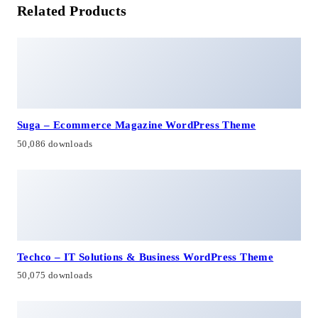
Related Products
Suga – Ecommerce Magazine WordPress Theme
50,086 downloads
Techco – IT Solutions & Business WordPress Theme
50,075 downloads