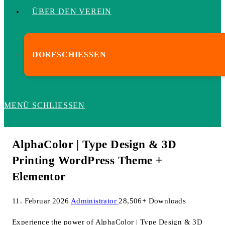
ÜBER DEN VEREIN
DORFSCHIESSEN
MENÜ
SCHLIESSEN
AlphaColor | Type Design & 3D
Printing WordPress Theme +
Elementor
11. Februar 2026
Administrator
28,506+ Downloads
Experience the power of AlphaColor | Type Design & 3D