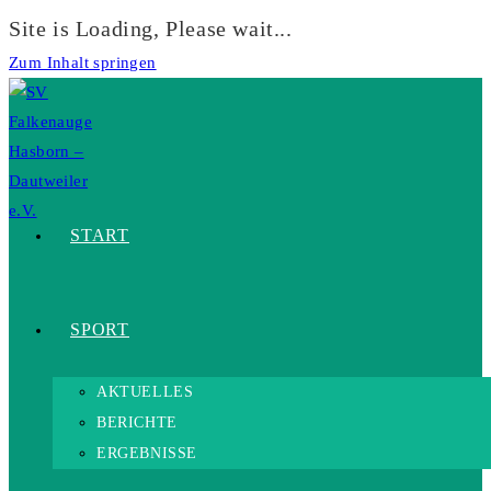
Site is Loading, Please wait...
Zum Inhalt springen
START
SPORT
AKTUELLES
BERICHTE
ERGEBNISSE