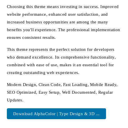
Choosing this theme means investing in success. Improved
website performance, enhanced user satisfaction, and
increased business opportunities are among the many
benefits you'll experience. The professional implementation
ensures consistent results.
This theme represents the perfect solution for developers
who demand excellence. Its comprehensive functionality,
combined with ease of use, makes it an essential tool for
creating outstanding web experiences.
Modern Design, Clean Code, Fast Loading, Mobile Ready,
SEO Optimized, Easy Setup, Well Documented, Regular
Updates.
Download AlphaColor | Type Design & 3D ...