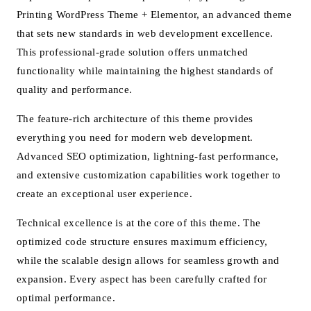
Printing WordPress Theme + Elementor, an advanced theme
that sets new standards in web development excellence.
This professional-grade solution offers unmatched
functionality while maintaining the highest standards of
quality and performance.
The feature-rich architecture of this theme provides
everything you need for modern web development.
Advanced SEO optimization, lightning-fast performance,
and extensive customization capabilities work together to
create an exceptional user experience.
Technical excellence is at the core of this theme. The
optimized code structure ensures maximum efficiency,
while the scalable design allows for seamless growth and
expansion. Every aspect has been carefully crafted for
optimal performance.