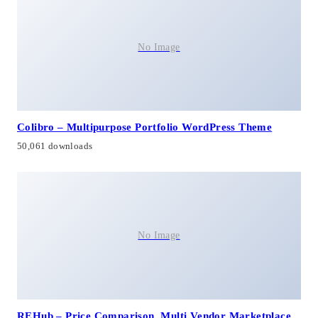
No Image
Colibro – Multipurpose Portfolio WordPress Theme
50,061 downloads
No Image
REHub – Price Comparison, Multi Vendor Marketplace