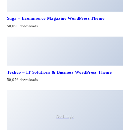
Suga – Ecommerce Magazine WordPress Theme
50,090 downloads
Techco – IT Solutions & Business WordPress Theme
50,076 downloads
No Image