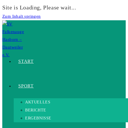
Site is Loading, Please wait...
Zum Inhalt springen
START
SPORT
AKTUELLES
BERICHTE
ERGEBNISSE