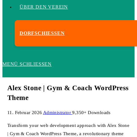
ÜBER DEN VEREIN
DORFSCHIESSEN
MENÜ
SCHLIESSEN
Alex Stone | Gym & Coach WordPress
Theme
11. Februar 2026
Administrator
9,350+ Downloads
Transform your web development approach with Alex Stone
| Gym & Coach WordPress Theme, a revolutionary theme