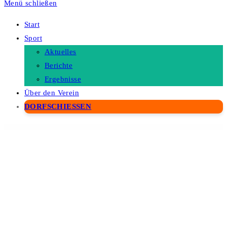
Menü schließen
Start
Sport
Aktuelles
Berichte
Ergebnisse
Über den Verein
DORFSCHIESSEN
WordPress Depot
Visard – Immigration Visa Center & Travel Agency WordPress Theme
Visibility Logic for Elementor Pro
Vision – Interactive Image Map Builder for WordPress
Visography - Photography & Portfolio Elementor Template Kit
Vissio – Business Elementor Template Kit
Visual Admin Menu
Visual Composer – Background Liquid Effects
Visual Composer – Background Slider Pro
Visual Composer – Background Wave Effects
Visual Composer – Gallery And Album Bundle