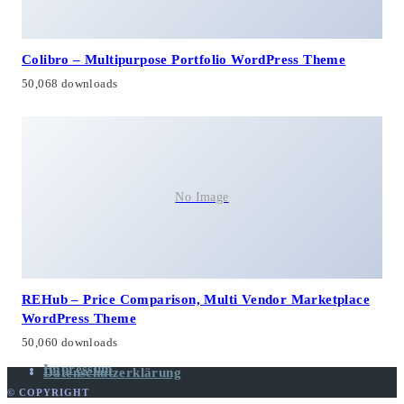
Colibro – Multipurpose Portfolio WordPress Theme
50,068 downloads
No Image
REHub – Price Comparison, Multi Vendor Marketplace
WordPress Theme
50,060 downloads
Impressum
Datenschutzerklärung
© COPYRIGHT