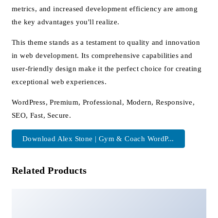
metrics, and increased development efficiency are among
the key advantages you'll realize.
This theme stands as a testament to quality and innovation
in web development. Its comprehensive capabilities and
user-friendly design make it the perfect choice for creating
exceptional web experiences.
WordPress, Premium, Professional, Modern, Responsive,
SEO, Fast, Secure.
Download Alex Stone | Gym & Coach WordP...
Related Products