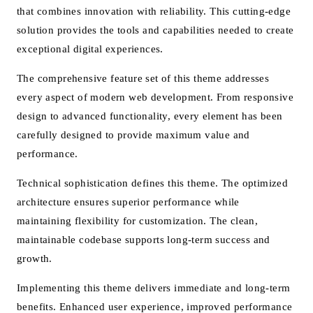
that combines innovation with reliability. This cutting-edge
solution provides the tools and capabilities needed to create
exceptional digital experiences.
The comprehensive feature set of this theme addresses
every aspect of modern web development. From responsive
design to advanced functionality, every element has been
carefully designed to provide maximum value and
performance.
Technical sophistication defines this theme. The optimized
architecture ensures superior performance while
maintaining flexibility for customization. The clean,
maintainable codebase supports long-term success and
growth.
Implementing this theme delivers immediate and long-term
benefits. Enhanced user experience, improved performance