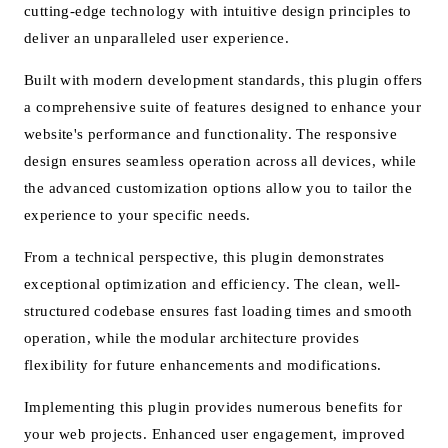
cutting-edge technology with intuitive design principles to
deliver an unparalleled user experience.
Built with modern development standards, this plugin offers
a comprehensive suite of features designed to enhance your
website's performance and functionality. The responsive
design ensures seamless operation across all devices, while
the advanced customization options allow you to tailor the
experience to your specific needs.
From a technical perspective, this plugin demonstrates
exceptional optimization and efficiency. The clean, well-
structured codebase ensures fast loading times and smooth
operation, while the modular architecture provides
flexibility for future enhancements and modifications.
Implementing this plugin provides numerous benefits for
your web projects. Enhanced user engagement, improved