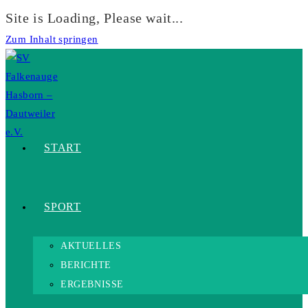
Site is Loading, Please wait...
Zum Inhalt springen
START
SPORT
AKTUELLES
BERICHTE
ERGEBNISSE