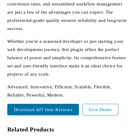
conversion rates, and streamlined workflow management
are just a few of the advantages you can expect. The
professional-grade quality ensures reliability and long-term
success.
Whether you're a seasoned developer or just starting your
web development journey, this plugin offers the perfect
balance of power and simplicity. Its comprehensive feature
set and user-friendly interface make it an ideal choice for
projects of any scale.
Advanced, Innovative, Efficient, Scalable, Flexible,
Reliable, Powerful, Modern.
Download AIT Item Reviews
Live Demo
Related Products