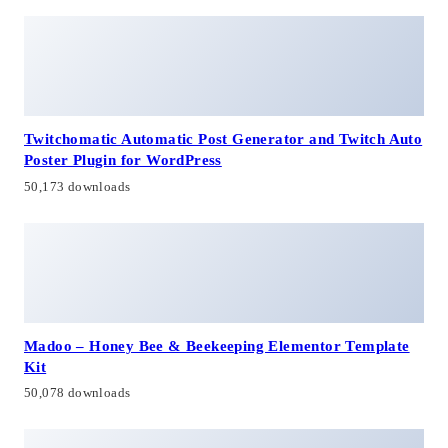
Twitchomatic Automatic Post Generator and Twitch Auto
Poster Plugin for WordPress
50,173 downloads
Madoo – Honey Bee & Beekeeping Elementor Template
Kit
50,078 downloads