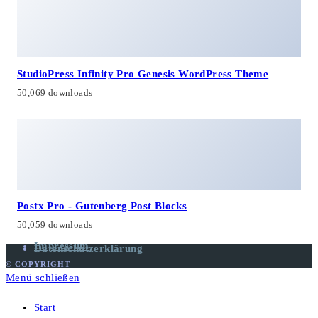
StudioPress Infinity Pro Genesis WordPress Theme
50,069 downloads
Postx Pro - Gutenberg Post Blocks
50,059 downloads
Impressum
Datenschutzerklärung
© COPYRIGHT
Menü schließen
Start