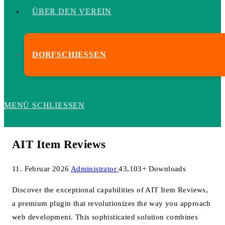
ÜBER DEN VEREIN
DORFSCHIESSEN
MENÜ
SCHLIESSEN
AIT Item Reviews
11. Februar 2026
Administrator
43,103+ Downloads
Discover the exceptional capabilities of AIT Item Reviews,
a premium plugin that revolutionizes the way you approach
web development. This sophisticated solution combines